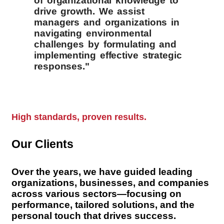
of organizational knowledge to
drive growth. We assist
managers and organizations in
navigating environmental
challenges by formulating and
implementing effective strategic
responses."
High standards, proven results.
Our Clients
Over the years, we have guided leading
organizations, businesses, and companies
across various sectors—focusing on
performance, tailored solutions, and the
personal touch that drives success.