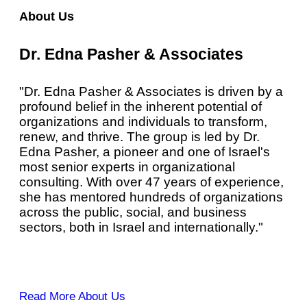
About Us
Dr. Edna Pasher & Associates
"Dr. Edna Pasher & Associates is driven by a
profound belief in the inherent potential of
organizations and individuals to transform,
renew, and thrive. The group is led by Dr.
Edna Pasher, a pioneer and one of Israel's
most senior experts in organizational
consulting. With over 47 years of experience,
she has mentored hundreds of organizations
across the public, social, and business
sectors, both in Israel and internationally."
Read More About Us