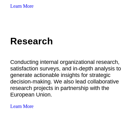
Learn More
Research
Conducting internal organizational research,
satisfaction surveys, and in-depth analysis to
generate actionable insights for strategic
decision-making. We also lead collaborative
research projects in partnership with the
European Union.
Learn More