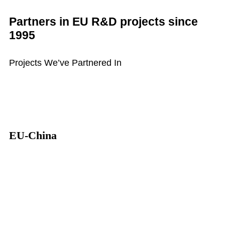
Partners in EU R&D projects since
1995
Projects We’ve Partnered In
EU-China