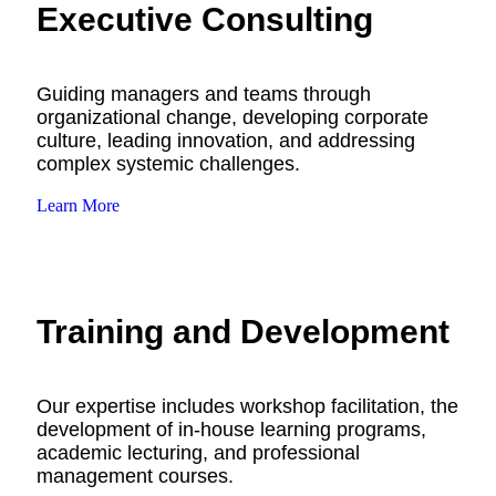
Executive Consulting
Guiding managers and teams through
organizational change, developing corporate
culture, leading innovation, and addressing
complex systemic challenges.
Learn More
Training and Development
Our expertise includes workshop facilitation, the
development of in-house learning programs,
academic lecturing, and professional
management courses.