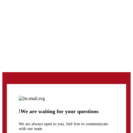
!We are waiting for your questions
We are always open to you, feel free to communicate
with our team