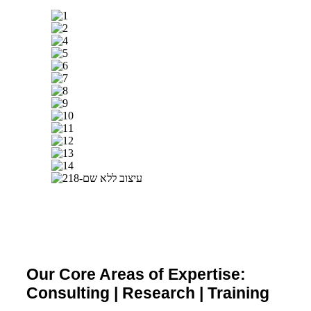
Our Core Areas of Expertise:
Consulting | Research | Training