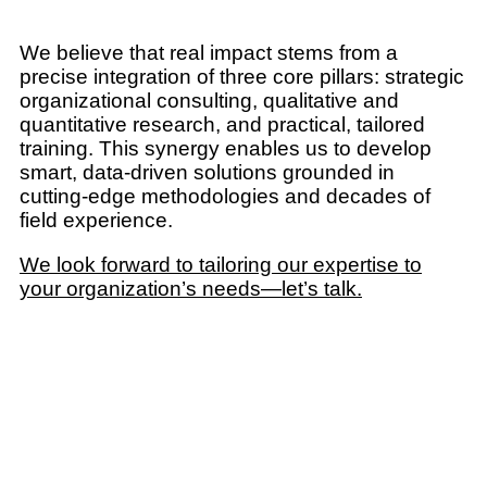
We believe that real impact stems from a
precise integration of three core pillars: strategic
organizational consulting, qualitative and
quantitative research, and practical, tailored
training. This synergy enables us to develop
smart, data-driven solutions grounded in
cutting-edge methodologies and decades of
field experience.
We look forward to tailoring our expertise to
your organization’s needs—let’s talk.