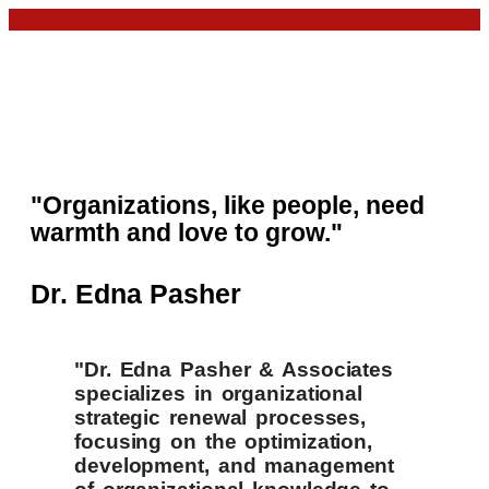
"Organizations, like people, need
warmth and love to grow."
Dr. Edna Pasher
"Dr. Edna Pasher & Associates
specializes in organizational
strategic renewal processes,
focusing on the optimization,
development, and management