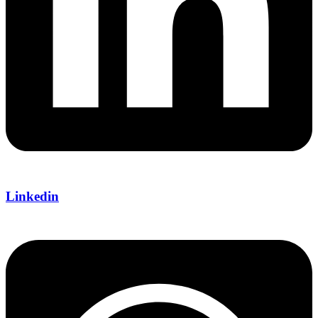
Linkedin