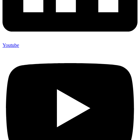
Youtube