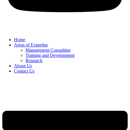
Home
Areas of Expertise
Management Consulting
Training and Development
Research
About Us
Contact Us