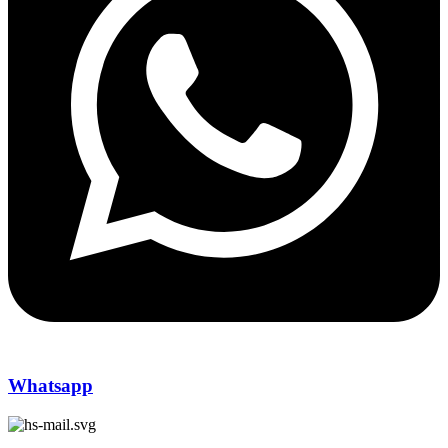
Whatsapp