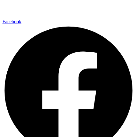
Rofe
03-
Hamahtarot,
INFO@PASHER.CO.IL
7164922
35, Tel Aviv
Facebook