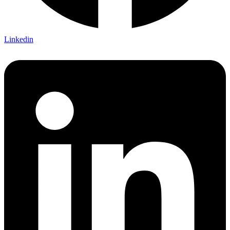
Linkedin