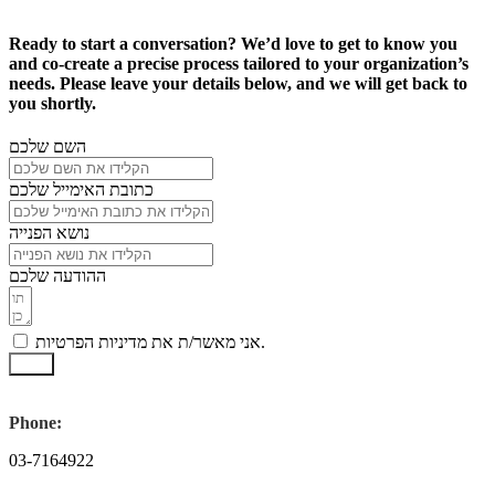
Ready to start a conversation? We’d love to get to know you
and co-create a precise process tailored to your organization’s
needs. Please leave your details below, and we will get back to
you shortly.
השם שלכם
כתובת האימייל שלכם
נושא הפנייה
ההודעה שלכם
אני מאשר/ת את מדיניות הפרטיות.
שלח
Phone:
03-7164922