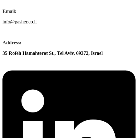
Email:
info@pasher.co.il
Address:
35 Rofeh Hamahterot St., Tel Aviv, 69372, Israel